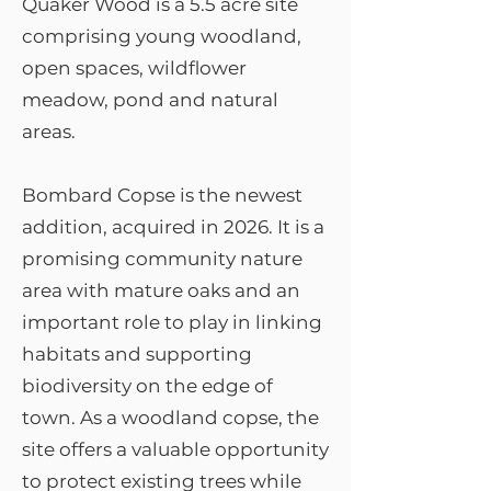
Quaker Wood is a 5.5 acre site
comprising young woodland,
open spaces, wildflower
meadow, pond and natural
areas.
Bombard Copse is the newest
addition, acquired in 2026. It is a
promising community nature
area with mature oaks and an
important role to play in linking
habitats and supporting
biodiversity on the edge of
town.​ As a woodland copse, the
site offers a valuable opportunity
to protect existing trees while