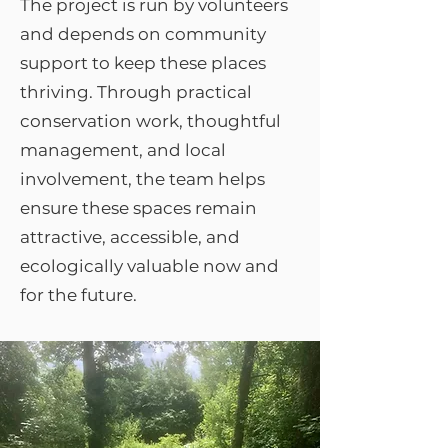
The project is run by volunteers
and depends on community
support to keep these places
thriving. Through practical
conservation work, thoughtful
management, and local
involvement, the team helps
ensure these spaces remain
attractive, accessible, and
ecologically valuable now and
for the future.​