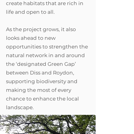
create habitats that are rich in
life and open to all.​
As the project grows, it also
looks ahead to new
opportunities to strengthen the
natural network in and around
the ‘designated Green Gap’
between Diss and Roydon,
supporting biodiversity and
making the most of every
chance to enhance the local
landscape.