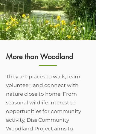
More than Woodland
They are places to walk, learn,
volunteer, and connect with
nature close to home. From
seasonal wildlife interest to
opportunities for community
activity, Diss Community
Woodland Project aims to