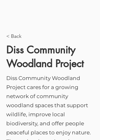
< Back
Diss Community
Woodland Project
Diss Community Woodland
Project cares for a growing
network of community
woodland spaces that support
wildlife, improve local
biodiversity, and offer people
peaceful places to enjoy nature.