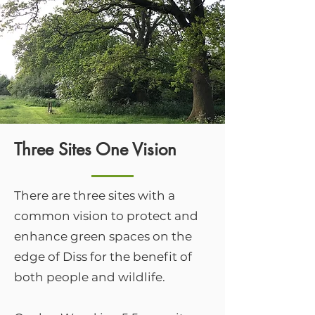
Three Sites One Vision
There are three sites with a
common vision to protect and
enhance green spaces on the
edge of Diss for the benefit of
both people and wildlife.