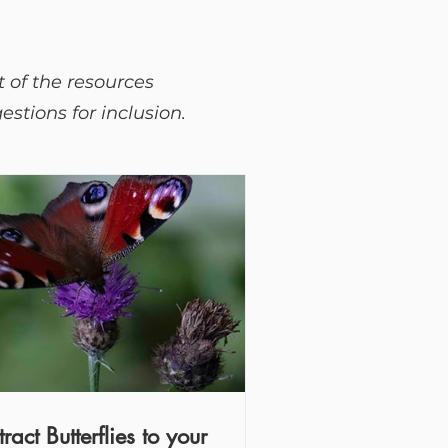
t of the resources
stions for inclusion.
tract Butterflies to your