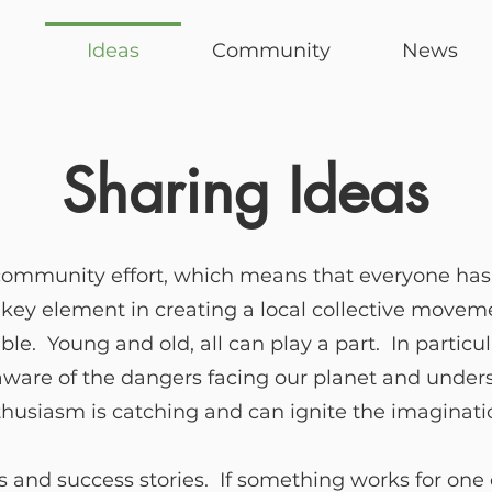
Ideas
Community
News
Sharing Ideas
community effort, which means that everyone has a
A key element in creating a local collective moveme
e. Young and old, all can play a part. In particul
 aware of the dangers facing our planet and under
thusiasm is catching and can ignite the imaginatio
 and success stories. If something works for one o