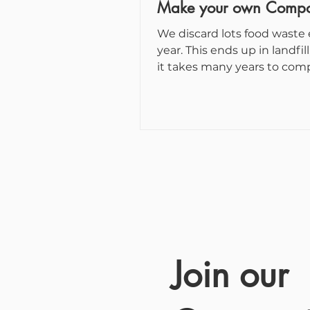
Make your own Compo
We discard lots food waste
year. This ends up in landfill, where
it takes many years to com
degrade and, while they do..
Join our