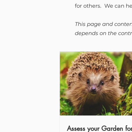
for others. We can h
This page and content
depends on the contri
Assess your Garden fo