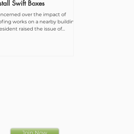
stall Swift Boxes
ncerned over the impact of
ofing works on a nearby building,
resident raised the issue of
sting swifts. This triggered a...
Join Now