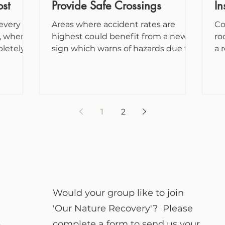
st
Provide Safe Crossings
In
 every
Areas where accident rates are
Co
highest could benefit from a new
ro
pletely
sign which warns of hazards due to
a 
.
animals in the road. The
ne
government...
1
2
Would your group like to join
'Our Nature Recovery'? Please
complete a form to send us your