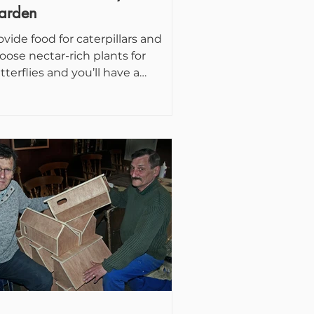
arden
ovide food for caterpillars and
oose nectar-rich plants for
tterflies and you’ll have a
lourful, fluttering display in your...