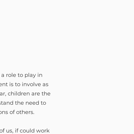
 role to play in
nt is to involve as
ar, children are the
stand the need to
ns of others.
f us, if could work