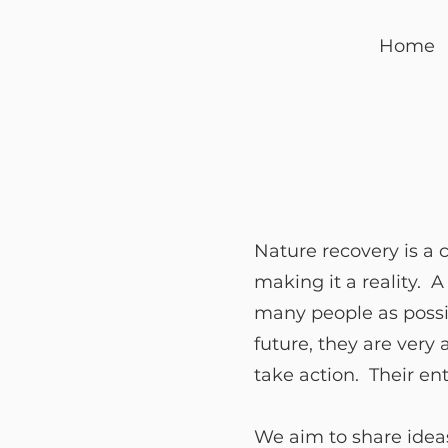
Home
Nature recovery is a 
making it a reality. 
many people as possibl
future, they are very
take action. Their en
We aim to share ideas