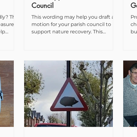
Council
G
ly? This
This wording may help you draft a
Pr
easures
motion for your parish council to
ch
elp
support nature recovery. This
bu
life...
Council notes: The Government
co
published...