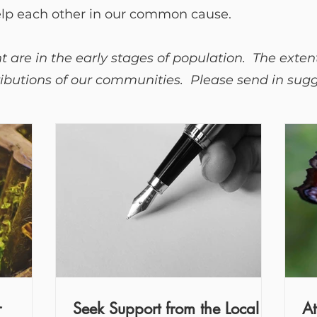
elp each other in our common cause.
 are in the early stages of population. The exten
butions of our communities. Please send in sugge
r
Seek Support from the Local
At