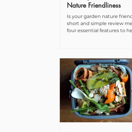
Nature Friendliness
Is your garden nature friend
short and simple review m
four essential features to h
assess how welcoming to wild