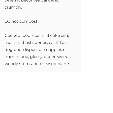
when it becomes dark and 
crumbly.
Do not compost:
Cooked food, coal and coke ash, 
meat and fish, bones, cat litter, 
dog poo, disposable nappies or 
human poo, glossy paper, weeds, 
woody stems, or diseased plants.
Remember! Be careful when you 
turn or fork your compost, 
especially in winter, as there may 
be animals hiding or hibernating 
in there – everything from smooth 