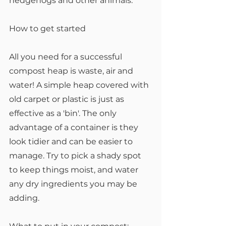
hedgehogs and other animals.
How to get started
All you need for a successful 
compost heap is waste, air and 
water! A simple heap covered with 
old carpet or plastic is just as 
effective as a 'bin'. The only 
advantage of a container is they 
look tidier and can be easier to 
manage. Try to pick a shady spot 
to keep things moist, and water 
any dry ingredients you may be 
adding.