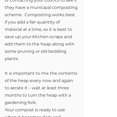
or contacting your council to see if 
they have a municipal composting 
scheme.  Composting works best 
if you add a fair quantity of 
material at a time, so it is best to 
save up your kitchen scraps and 
add them to the heap along with 
some pruning or old bedding 
plants.
It is important to mix the contents 
of the heap every now and again 
to aerate it – wait at least three 
months to turn the heap with a 
gardening fork.
Your compost is ready to use 