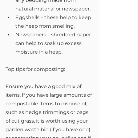
any bedding made from 
natural material or newspaper.
Eggshells – these help to keep 
the heap from smelling.
Newspapers – shredded paper 
can help to soak up excess 
moisture in a heap.
Top tips for composting:
Ensure you have a good mix of 
items. If you have large amounts of 
compostable items to dispose of, 
such as hedge trimmings or bags 
of cut grass, it is worth using your 
garden waste bin (if you have one) 