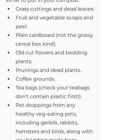
What to put in your compost:
Grass cuttings and dead leaves.
Fruit and vegetable scraps and 
peel.
Plain cardboard (not the glossy 
cereal box kind).
Old cut flowers and bedding 
plants.
Prunings and dead plants.
Coffee grounds.
Tea bags (check your teabags 
don't contain plastic first!).
Pet droppings from any 
healthy veg-eating pets, 
including gerbils, rabbits, 
hamsters and birds, along with 