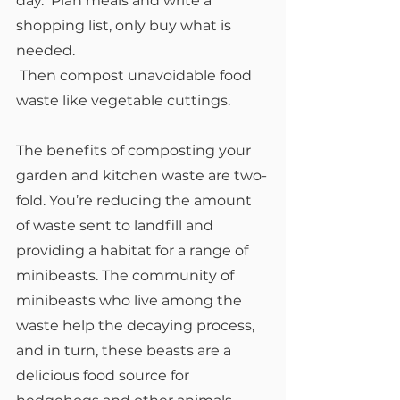
day.  Plan meals and write a 
shopping list, only buy what is 
needed. 
 Then compost unavoidable food 
waste like vegetable cuttings.
The benefits of composting your 
garden and kitchen waste are two-
fold. You’re reducing the amount 
of waste sent to landfill and 
providing a habitat for a range of 
minibeasts. The community of 
minibeasts who live among the 
waste help the decaying process, 
and in turn, these beasts are a 
delicious food source for 