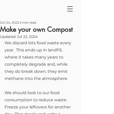
Oct 24, 2023
2 min read
Make your own Compost
Updated:
Jul 22, 2024
We discard lots food waste every 
year.  This ends up in landfill, 
where it takes many years to 
completely degrade and, while 
they do break down, they emit 
methane into the atmosphere.
We should look to our food 
consumption to reduce waste.  
Freeze your leftovers for another 