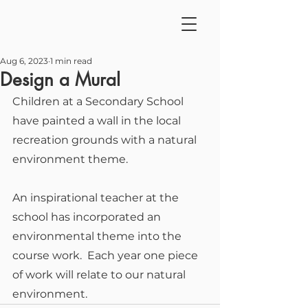
Aug 6, 2023
1 min read
Design a Mural
Children at a Secondary School 
have painted a wall in the local 
recreation grounds with a natural 
environment theme.
An inspirational teacher at the 
school has incorporated an 
environmental theme into the 
course work.  Each year one piece 
of work will relate to our natural 
environment.