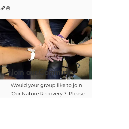
Join our Community
Would your group like to join
'Our Nature Recovery'? Please
complete a form to send us
your details and we will be in
touch.