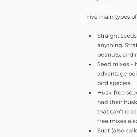
Five main types of 
Straight seeds
anything. Stra
peanuts, and r
Seed mixes – h
advantage bein
bird species.
Husk-free seed
had their husk
that can’t cra
free mixes als
Suet (also call