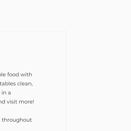
le food with 
ables clean, 
in a 
nd visit more!
s throughout 