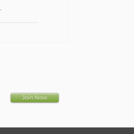
s
.
Join Now