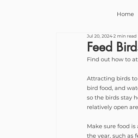
Home
Jul 20, 2024
2 min read
Feed Bird
Find out how to at
Attracting birds t
bird food, and wa
so the birds stay 
relatively open are
Make sure food is 
the year, such as