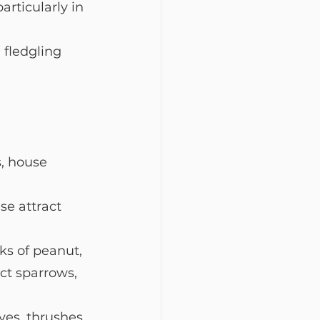
articularly in 
 fledgling 
s, house 
se attract 
ks of peanut, 
ct sparrows, 
ves, thrushes, 