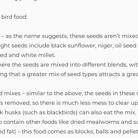
bird food: 
 – as the name suggests, these seeds aren’t mixed
ight seeds include black sunflower, niger, oil seed 
ed and white millet.
ere the seeds are mixed into different blends, wi
g that a greater mix of seed types attracts a grea
 mixes – similar to the above, the seeds in these
s removed, so there is much less mess to clear up
ck husks (such as blackbirds) can also eat the mix
o contain other foods like dried mealworms and su
ed fat) – this food comes as blocks, balls and pellet