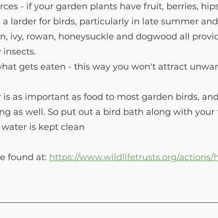
ces - if your garden plants have fruit, berries, hip
e a larder for birds, particularly in late summer a
n, ivy, rowan, honeysuckle and dogwood all provide
y insects.
hat gets eaten - this way you won't attract unwa
 as important as food to most garden birds, and n
ng as well. So put out a bird bath along with your 
water is kept clean
e found at: 
https://www.wildlifetrusts.org/actions