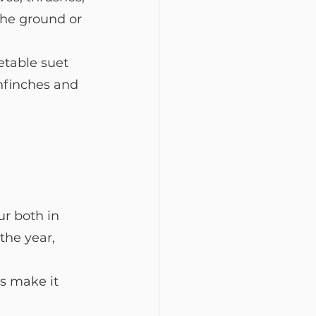
the ground or 
etable suet 
enfinches and 
ur both in 
he year, 
s make it 