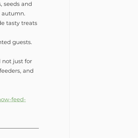
s, seeds and 
nd autumn. 
 tasty treats 
nted guests.
ot just for 
feeders, and 
/how-feed-