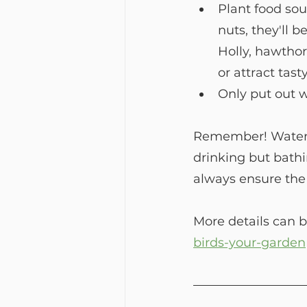
Plant food sour
nuts, they'll b
Holly, hawthor
or attract tast
Only put out w
Remember! Water is
drinking but bathi
always ensure the 
More details can b
birds-your-garden