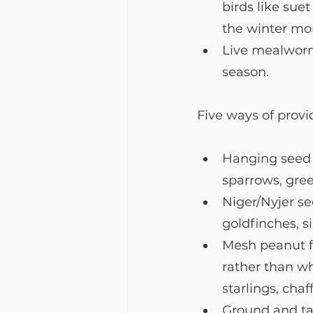
birds like suet
the winter mo
Live mealworms
season.
Five ways of provid
Hanging seed fe
sparrows, gree
Niger/Nyjer se
goldfinches, s
Mesh peanut fe
rather than wh
starlings, chaf
Ground and tab