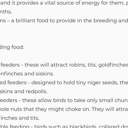
 and it provides a vital source of energy for them, p
nths.
 – a brilliant food to provide in the breeding and
ing food:  
eders - these will attract robins, tits, goldfinche
nfinches and siskins. 
ed feeders - designed to hold tiny niger seeds, the
iskins and redpolls.
eders - these allow birds to take only small chun
ole nuts that they might choke on. They will attra
finches and tits.
le feeding - birds such as blackbirds, collared do