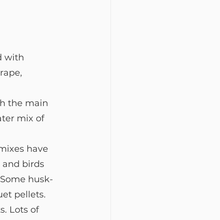
 with 
rape, 
th the main 
ter mix of 
 mixes have 
 and birds 
. Some husk-
et pellets.
s. Lots of 