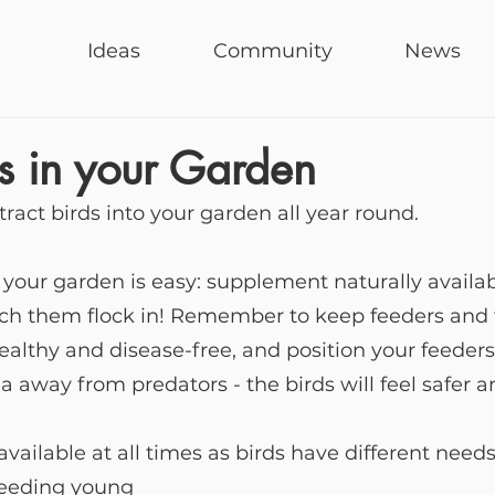
Ideas
Community
News
s in your Garden
tract birds into your garden all year round.
o your garden is easy: supplement naturally availab
tch them flock in! Remember to keep feeders and t
healthy and disease-free, and position your feeders 
a away from predators - the birds will feel safer a
available at all times as birds have different need
 feeding young