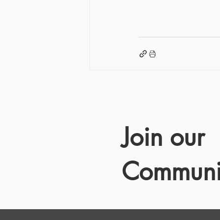
Join our
Communi