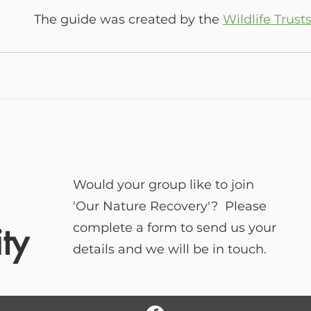
The guide was created by the 
Wildlife Trust
Would your group like to join
'Our Nature Recovery'? Please
ty
complete a form to send us your
details and we will be in touch.