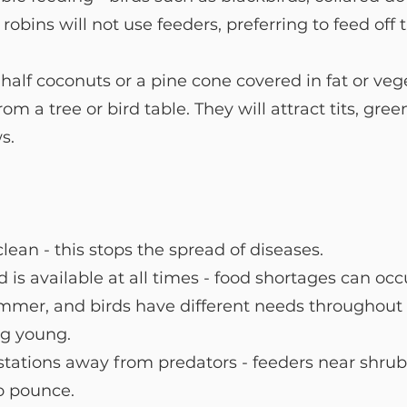
obins will not use feeders, preferring to feed off 
lf coconuts or a pine cone covered in fat or veg
om a tree or bird table. They will attract tits, gre
s.
lean - this stops the spread of diseases. 
 is available at all times - food shortages can occ
mmer, and birds have different needs throughout t
ng young.
tations away from predators - feeders near shrub
to pounce.