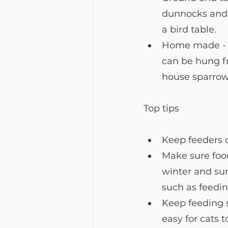
dunnocks and r
a bird table. 
Home made - ha
can be hung fr
house sparrow
Top tips
Keep feeders c
Make sure food
winter and su
such as feedi
Keep feeding s
easy for cats 